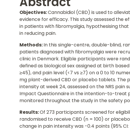
Abstract
Objectives:
Cannabidiol (CBD) is used to allevia
evidence for efficacy. This study assessed the e
in patients with fibromyalgia, hypothesising tha
in reducing pain.
Methods:
In this single-centre, double-blind, r
patients diagnosed with fibromyalgia were recru
clinic in Denmark. Eligible participants were rand
defined as biological sex assigned at birth base
≥45), and pain level (<7 vs ≥7) on a 0 to 10 nume
mg plant-derived CBD or placebo tablets. The 
intensity at week 24, assessed on the NRS pain s
Impact Questionnaire in the intention-to-treat
monitored throughout the study in the safety po
Results:
Of 273 participants screened for eligibi
randomised to receive CBD (n = 100) or placebo
change in pain intensity was -0.4 points (95% CI: