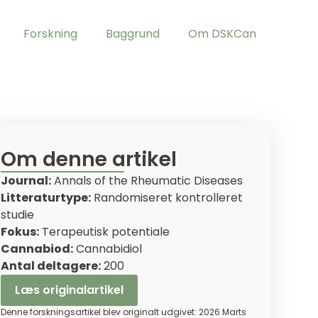
Forskning
Baggrund
Om DSKCan
Om denne artikel
Journal:
Annals of the Rheumatic Diseases
Litteraturtype:
Randomiseret kontrolleret
studie
Fokus:
Terapeutisk potentiale
Cannabiod:
Cannabidiol
Antal deltagere:
200
Læs originalartikel
Denne forskningsartikel blev originalt udgivet: 2026 Marts