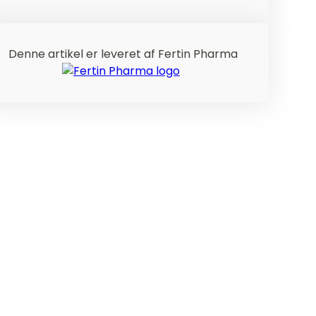
Denne artikel er leveret af Fertin Pharma