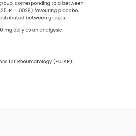
bo group, corresponding to a between-
0.25; P = .0028) favouring placebo.
distributed between groups.
0 mg daily as an analgesic
ions for Rheumatology (EULAR).