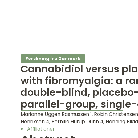
Forskning fra Danmark
Cannabidiol versus pla
with fibromyalgia: a r
double-blind, placebo-
parallel-group, single-
Marianne Uggen Rasmussen 1, Robin Christensen 
Henriksen 4, Pernille Hurup Duhn 4, Henning Blidda
Affiliationer