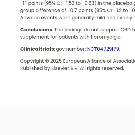
-1.1 points (95% CI: -1.53 to -0.63) in the place
group difference of -0.7 points (95% CI: -1.2 to -
Adverse events were generally mild and evenly 
Conclusions:
The findings do not support CBD 5
supplement for patients with fibromyalgia.
Clinicaltrials:
gov number:
NCT04729179
.
Copyright © 2025 European Alliance of Associat
Published by Elsevier B.V. All rights reserved.