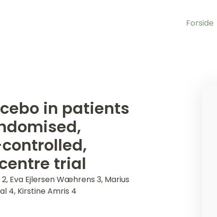
Forside
cebo in patients
andomised,
controlled,
centre trial
2, Eva Ejlersen Wæhrens 3, Marius
l 4, Kirstine Amris 4