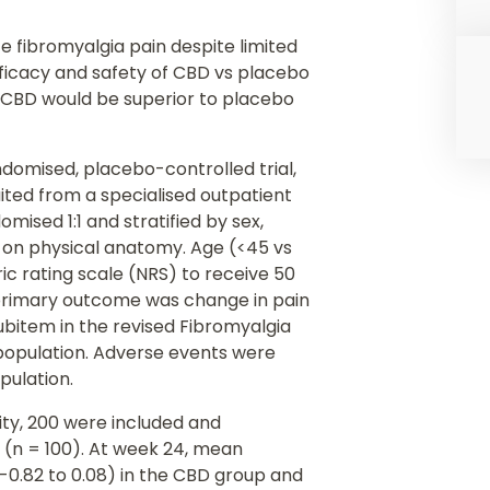
te fibromyalgia pain despite limited
fficacy and safety of CBD vs placebo
t CBD would be superior to placebo
andomised, placebo-controlled trial,
ited from a specialised outpatient
omised 1:1 and stratified by sex,
d on physical anatomy. Age (<45 vs
ric rating scale (NRS) to receive 50
primary outcome was change in pain
ubitem in the revised Fibromyalgia
 population. Adverse events were
pulation.
lity, 200 were included and
 (n = 100). At week 24, mean
 -0.82 to 0.08) in the CBD group and