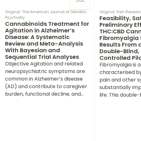
JUL
Original: The American Journal of Geriatric
Original: Pain Rese
Feasibility, S
Psychiatry
Cannabinoids Treatment for
Preliminary Eff
Agitation in Alzheimer’s
THC:CBD Canna
Disease: A Systematic
Fibromyalgia
Review and Meta-Analysis
Results From 
With Bayesian and
Double-Blind,
Sequential Trial Analyses
Controlled Pilo
Objective Agitation and related
Fibromyalgia is a
neuropsychiatric symptoms are
characterised b
common in Alzheimer’s disease
pain and other 
(AD) and contribute to caregiver
substantially imp
burden, functional decline, and
life. This double-
institutionalization. Cannabinoid-
randomised, pla
based therapies have been
trial primarily as
investigated as potential
(procedures and
symptomatic interventions, but
adherence) and
evidence remains limited by small
safety/tolerabilit
trials, heterogeneous
tetrahydrocanna