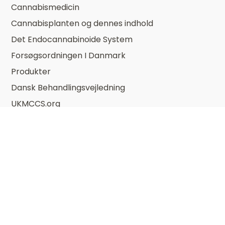
Cannabismedicin
Cannabisplanten og dennes indhold
Det Endocannabinoide System
Forsøgsordningen I Danmark
Produkter
Dansk Behandlingsvejledning
UKMCCS.org
Om DSKCan
Bestyrelse
Bliv Medlem
Mission Og Vision
Møder og kurser i DSKCan
Vedtægter