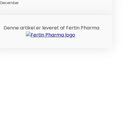
December
Denne artikel er leveret af Fertin Pharma