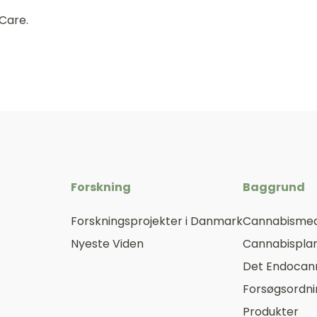
 Care.
Forskning
Baggrund
Forskningsprojekter i Danmark
Cannabismed
Nyeste Viden
Cannabisplan
Det Endocan
Forsøgsordn
Produkter