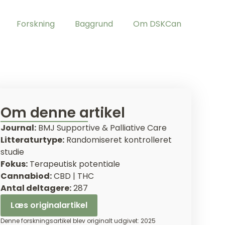
Forskning
Baggrund
Om DSKCan
Om denne artikel
Journal:
BMJ Supportive & Palliative Care
Litteraturtype:
Randomiseret kontrolleret
studie
Fokus:
Terapeutisk potentiale
Cannabiod:
CBD | THC
Antal deltagere:
287
Læs originalartikel
Denne forskningsartikel blev originalt udgivet: 2025