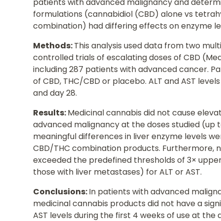
patients with advanced malignancy and determi
formulations (cannabidiol (CBD) alone vs tetr
combination) had differing effects on enzyme le
Methods:
This analysis used data from two mul
controlled trials of escalating doses of CBD (
including 287 patients with advanced cancer. Pa
of CBD, THC/CBD or placebo. ALT and AST levels
and day 28.
Results:
Medicinal cannabis did not cause elevati
advanced malignancy at the doses studied (up t
meaningful differences in liver enzyme levels
CBD/THC combination products. Furthermore, no
exceeded the predefined thresholds of 3× upper 
those with liver metastases) for ALT or AST.
Conclusions:
In patients with advanced malignanc
medicinal cannabis products did not have a sign
AST levels during the first 4 weeks of use at the 