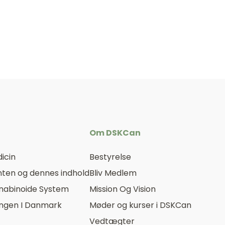
Om DSKCan
icin
Bestyrelse
ten og dennes indhold
Bliv Medlem
nabinoide System
Mission Og Vision
ingen I Danmark
Møder og kurser i DSKCan
Vedtægter