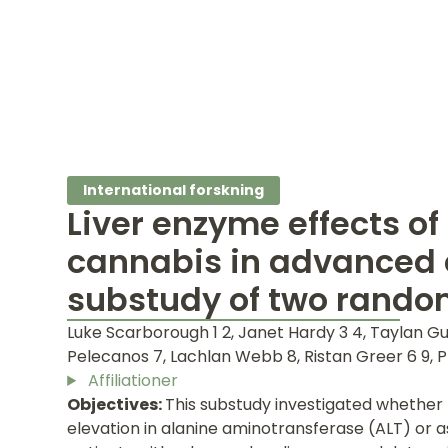
International forskning
Liver enzyme effects of
cannabis in advanced 
substudy of two random
Luke Scarborough 1 2, Janet Hardy 3 4, Taylan Gu
Pelecanos 7, Lachlan Webb 8, Ristan Greer 6 9, Phi
Affiliationer
Objectives:
This substudy investigated whether
elevation in alanine aminotransferase (ALT) or 