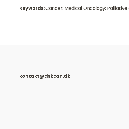
Keywords:
Cancer; Medical Oncology; Palliative
kontakt@dskcan.dk