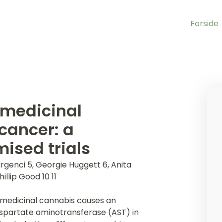
Forside
 medicinal
cancer: a
ised trials
rgenci 5, Georgie Huggett 6, Anita
llip Good 10 11
 medicinal cannabis causes an
aspartate aminotransferase (AST) in