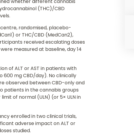
ned whether different cannabis
ahydrocannabinol (THC)/CBD
vels.
ticentre, randomised, placebo-
MedCan1) or THC/CBD (MedCan2),
rticipants received escalating doses
 were measured at baseline, day 14
on of ALT or AST in patients with
o 600 mg CBD/day). No clinically
 were observed between CBD-only and
 patients in the cannabis groups
limit of normal (ULN) (or 5× ULN in
y enrolled in two clinical trials,
ificant adverse impact on ALT or
doses studied.