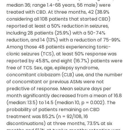
median 36; range 1.4-68 years, 56 male) were
treated with CBD. At three months, 42 (38.9%
considering all 108 patients that started CBD)
reported at least a 50% reduction in seizures,
including 28 patients (25.9%) with a 50-74%
reduction, and 14 (13%) with a reduction of 75-99%.
Among those 48 patients experiencing tonic-
clonic seizures (TCS), at least 50% response was
reported by 45.8%, and eight (16.7%) patients were
free of TCS. Sex, age, epilepsy syndrome,
concomitant clobazam (CLB) use, and the number
of concomitant or previous ASMs were not
predictive of response. Mean seizure days per
month significantly decreased from a mean of 16.8
(median: 13.5) to 14.5 (median 10, p = 0.002). The
probability of patients remaining on CBD
treatment was 85.2% (n = 92/108, 16
discontinuations) at three months, 73.5% at six