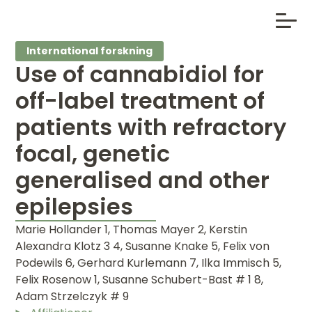
International forskning
Use of cannabidiol for
off-label treatment of
patients with refractory
focal, genetic
generalised and other
epilepsies
Marie Hollander 1, Thomas Mayer 2, Kerstin
Alexandra Klotz 3 4, Susanne Knake 5, Felix von
Podewils 6, Gerhard Kurlemann 7, Ilka Immisch 5,
Felix Rosenow 1, Susanne Schubert-Bast # 1 8,
Adam Strzelczyk # 9