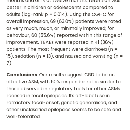
months and 61.1% at twelve months; retention was
better in children or adolescents compared to
adults (log-rank p = 0.014). Using the CGI-C for
overall impression, 69 (63.0%) patients were rated
as very much, much, or minimally improved; for
behaviour, 60 (55.6%) reported within this range of
improvement. TEAEs were reported in 41 (38%)
patients. The most frequent were diarrhoea (n =
15), sedation (n = 13), and nausea and vomiting (n =
7).
Conclusions:
Our results suggest CBD to be an
effective ASM, with 50% responder rates similar to
those observed in regulatory trials for other ASMs
licensed in focal epilepsies. Its off-label use in
refractory focal-onset, genetic generalised, and
other unclassified epilepsies seems to be safe and
well-tolerated.