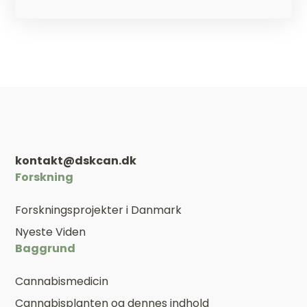
kontakt@dskcan.dk
Forskning
Forskningsprojekter i Danmark
Nyeste Viden
Baggrund
Cannabismedicin
Cannabisplanten og dennes indhold