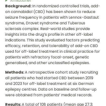
Affiliationer
Background:
In randomized controlled trials, add-
on cannabidiol (CBD) has been shown to reduce
seizure frequency in patients with Lennox-Gastaut
syndrome, Dravet syndrome and Tuberous
sclerosis complex. Real-world studies provide
insights into the drug’s profile in other off-label
indications. This study evaluated factors predicting
efficacy, retention, and tolerability of add-on CBD
used for off-label treatment in clinical practice for
patients with refractory focal-onset, genetic
generalised, and other unclassified epilepsies.
Methods:
A retrospective cohort study recruiting
all patients who had started CBD between 2019
and 2023 for off-label treatment at six German
epilepsy centres. Data on baseline and follow-up
were obtained from patients’ medical records.
Results:
A total of 108 patients (mean age 27.3;