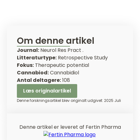
Om denne artikel
Journal:
Neurol Res Pract .
Litteraturtype:
Retrospective Study
Fokus:
Therapeutic potential
Cannabiod:
Cannabidiol
Antal deltagere:
108
Læs originalartikel
Denne forskningsartikel blev originalt udgivet: 2025 Juli
Denne artikel er leveret af Fertin Pharma