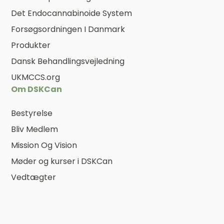
Det Endocannabinoide System
Forsøgsordningen I Danmark
Produkter
Dansk Behandlingsvejledning
UKMCCS.org
Om DSKCan
Bestyrelse
Bliv Medlem
Mission Og Vision
Møder og kurser i DSKCan
Vedtægter