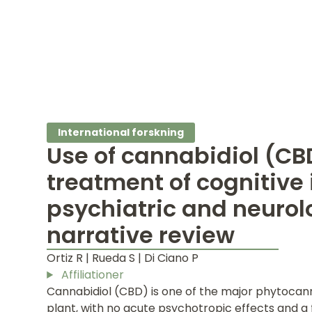
International forskning
Use of cannabidiol (CBD
treatment of cognitive
psychiatric and neurolo
narrative review
Ortiz R | Rueda S | Di Ciano P
Affiliationer
Cannabidiol (CBD) is one of the major phytocan
plant, with no acute psychotropic effects and a 