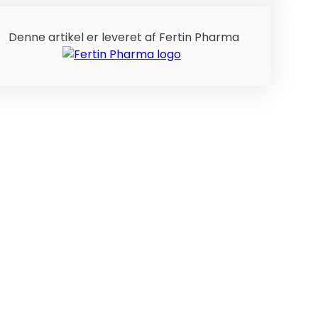
Denne artikel er leveret af Fertin Pharma