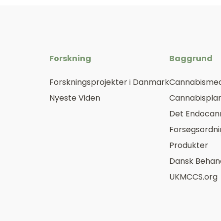
Forskning
Baggrund
Forskningsprojekter i Danmark
Cannabismed
Nyeste Viden
Cannabisplan
Det Endocan
Forsøgsordn
Produkter
Dansk Behand
UKMCCS.org