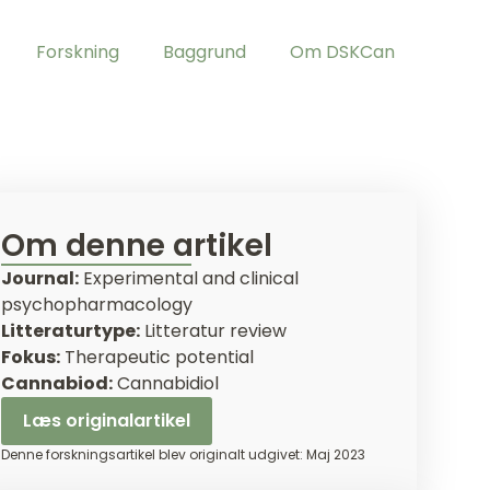
Forskning
Baggrund
Om DSKCan
Om denne artikel
Journal:
Experimental and clinical
psychopharmacology
Litteraturtype:
Litteratur review
Fokus:
Therapeutic potential
Cannabiod:
Cannabidiol
Læs originalartikel
Denne forskningsartikel blev originalt udgivet: Maj 2023