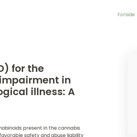
Forside
) for the
 impairment in
gical illness: A
nabinoids present in the cannabis
favorable safety and abuse liability