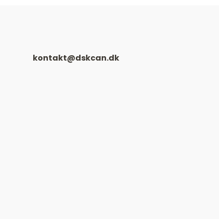
kontakt@dskcan.dk