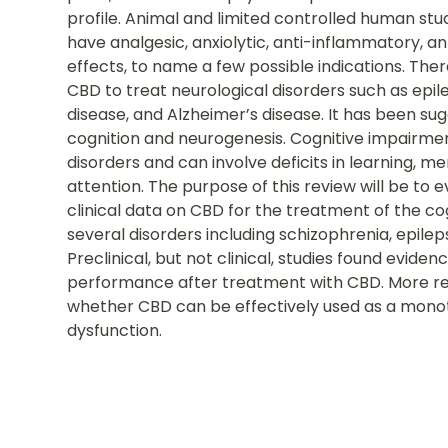
profile. Animal and limited controlled human s
have analgesic, anxiolytic, anti-inflammatory, a
effects, to name a few possible indications. Ther
CBD to treat neurological disorders such as epile
disease, and Alzheimer’s disease. It has been s
cognition and neurogenesis. Cognitive impairme
disorders and can involve deficits in learning, m
attention. The purpose of this review will be to e
clinical data on CBD for the treatment of the c
several disorders including schizophrenia, epilep
Preclinical, but not clinical, studies found evid
performance after treatment with CBD. More re
whether CBD can be effectively used as a monot
dysfunction.