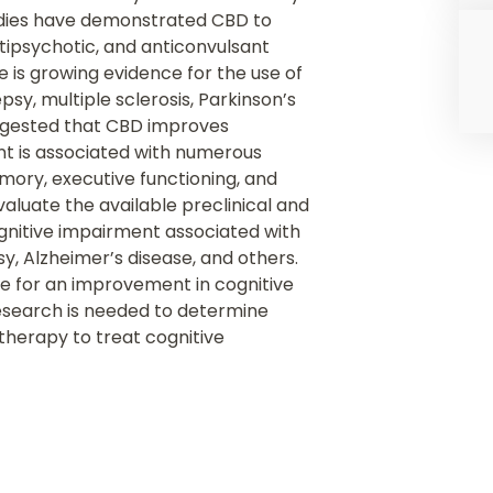
tudies have demonstrated CBD to
ntipsychotic, and anticonvulsant
e is growing evidence for the use of
psy, multiple sclerosis, Parkinson’s
uggested that CBD improves
nt is associated with numerous
emory, executive functioning, and
valuate the available preclinical and
ognitive impairment associated with
sy, Alzheimer’s disease, and others.
ence for an improvement in cognitive
search is needed to determine
herapy to treat cognitive