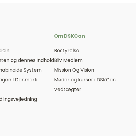
Om DSKCan
icin
Bestyrelse
ten og dennes indhold
Bliv Medlem
nabinoide System
Mission Og Vision
ingen I Danmark
Møder og kurser i DSKCan
Vedtægter
lingsvejledning