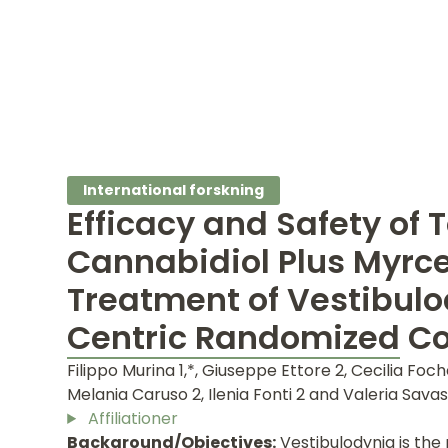
International forskning
Efficacy and Safety of 
Cannabidiol Plus Myrce
Treatment of Vestibulo
Centric Randomized Con
Filippo Murina 1,*, Giuseppe Ettore 2, Cecilia Foch
Melania Caruso 2, Ilenia Fonti 2 and Valeria Savas
Affiliationer
Background/Objectives:
Vestibulodynia is the