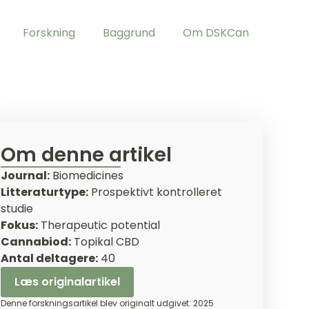
Forskning
Baggrund
Om DSKCan
Om denne artikel
Journal:
Biomedicines
Litteraturtype:
Prospektivt kontrolleret
studie
Fokus:
Therapeutic potential
Cannabiod:
Topikal CBD
Antal deltagere:
40
Læs originalartikel
Denne forskningsartikel blev originalt udgivet: 2025