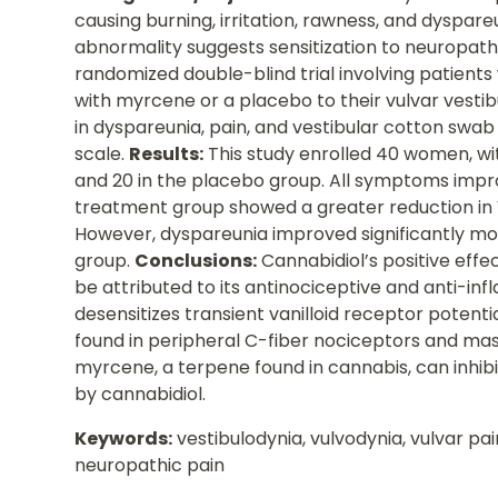
causing burning, irritation, rawness, and dyspare
abnormality suggests sensitization to neuropath
randomized double-blind trial involving patients
with myrcene or a placebo to their vulvar vestib
in dyspareunia, pain, and vestibular cotton swab
scale.
Results:
This study enrolled 40 women, wi
and 20 in the placebo group. All symptoms impro
treatment group showed a greater reduction in 
However, dyspareunia improved significantly mo
group.
Conclusions:
Cannabidiol’s positive effe
be attributed to its antinociceptive and anti-inf
desensitizes transient vanilloid receptor potenti
found in peripheral C-fiber nociceptors and mast
myrcene, a terpene found in cannabis, can inhibi
by cannabidiol.
Keywords:
vestibulodynia, vulvodynia, vulvar pai
neuropathic pain