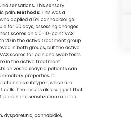
unia sensations. This sensory
ic pain.
Methods:
This was a
 who applied a 5% cannabidiol gel
ule for 60 days, assessing changes
 test scores on a 0–10-point VAS
th 20 in the active treatment group
ved in both groups, but the active
VAS scores for pain and swab tests.
re in the active treatment
cts on vestibulodynia patients can
lammatory properties. It
al channels subtype 1, which are
 cells. The results also suggest that
t peripheral sensitization exerted
n, dyspareunia, cannabidiol,