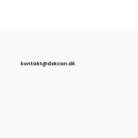
kontakt@dskcan.dk