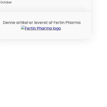
October
Denne artikel er leveret af Fertin Pharma