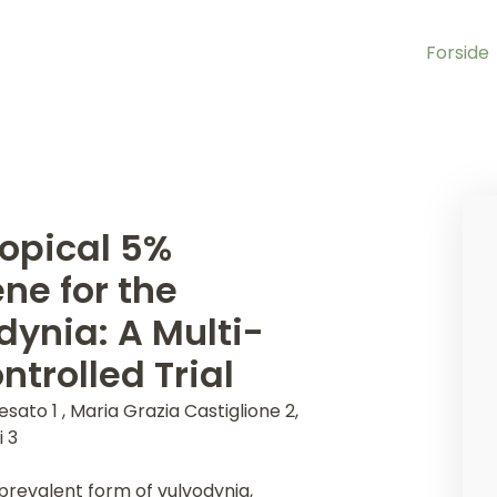
Forside
Topical 5%
ne for the
dynia: A Multi-
trolled Trial
esato 1 , Maria Grazia Castiglione 2,
i 3
 prevalent form of vulvodynia,