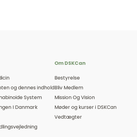
Om DSKCan
icin
Bestyrelse
ten og dennes indhold
Bliv Medlem
nabinoide System
Mission Og Vision
ingen I Danmark
Møder og kurser i DSKCan
Vedtægter
lingsvejledning