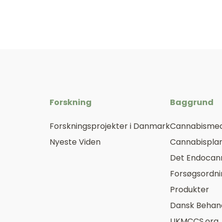
Forskning
Baggrund
Forskningsprojekter i Danmark
Cannabismed
Nyeste Viden
Cannabisplan
Det Endocan
Forsøgsordn
Produkter
Dansk Behand
UKMCCS.org