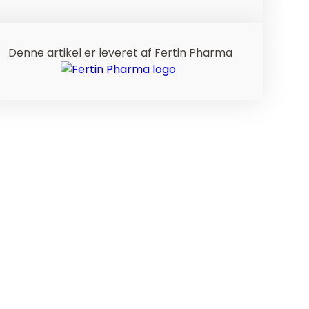
Denne artikel er leveret af Fertin Pharma