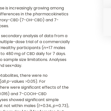
se is increasingly growing among
differences in the pharmacokinetics
hydroxy-CBD (7-OH-CBD) and 7-
oses.
 secondary analysis of data from a
ltiple-dose trial of a commercially
Healthy participants (
n
=17 males
to 480 mg of CBD daily for 7 days.
o sample size limitations. Analyses
nd sex×day.
abolites, there were no
(all
p
-values >0.05). For
 there were significant effects of the
0.016) and 7-COOH-CBD
yses showed significant simple
ut not within males (
t
=0.34,
p
=0.73),