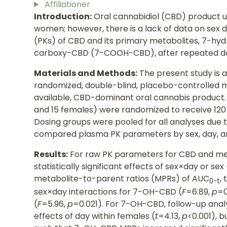
Affiliationer
Introduction:
Oral cannabidiol (CBD) product u
women; however, there is a lack of data on sex 
(PKs) of CBD and its primary metabolites, 7-
carboxy-CBD (7-COOH-CBD), after repeated d
Materials and Methods:
The present study is a
randomized, double-blind, placebo-controlled mu
available, CBD-dominant oral cannabis product. 
and 15 females) were randomized to receive 120 
Dosing groups were pooled for all analyses due t
compared plasma PK parameters by sex, day, a
Results:
For raw PK parameters for CBD and met
statistically significant effects of sex×day or sex 
metabolite-to-parent ratios (MPRs) of AUC
,
0-t
sex×day interactions for 7-OH-CBD (
F
=6.89,
p
=
(
F
=5.96,
p
=0.021). For 7-OH-CBD, follow-up anal
effects of day within females (
t
=4.13,
p
<0.001), b