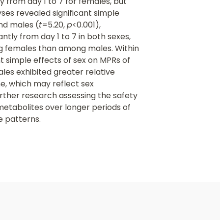
 from day 1 to 7 for females, but
ses revealed significant simple
nd males (
t
=5.20,
p
<0.001),
ly from day 1 to 7 in both sexes,
ng females than among males. Within
nt simple effects of sex on MPRs of
es exhibited greater relative
e, which may reflect sex
urther research assessing the safety
metabolites over longer periods of
e patterns.