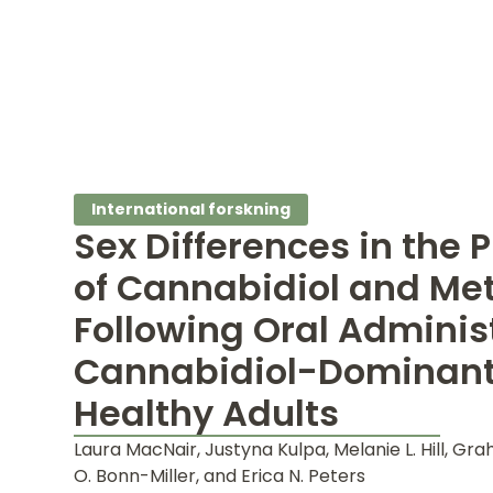
International forskning
Sex Differences in the
of Cannabidiol and Met
Following Oral Administ
Cannabidiol-Dominant 
Healthy Adults
Laura MacNair, Justyna Kulpa, Melanie L. Hill, Gra
O. Bonn-Miller, and Erica N. Peters