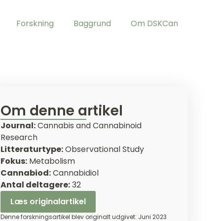
Forskning
Baggrund
Om DSKCan
Om denne artikel
Journal:
Cannabis and Cannabinoid
Research
Litteraturtype:
Observational Study
Fokus:
Metabolism
Cannabiod:
Cannabidiol
Antal deltagere:
32
Læs originalartikel
Denne forskningsartikel blev originalt udgivet: Juni 2023