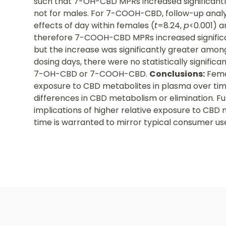
such that 7-OH-CBD MPRs increased significantly
not for males. For 7-COOH-CBD, follow-up analy
effects of day within females (
t
=8.24,
p
<0.001) a
therefore 7-COOH-CBD MPRs increased significant
but the increase was significantly greater amo
dosing days, there were no statistically significa
7-OH-CBD or 7-COOH-CBD.
Conclusions:
Femal
exposure to CBD metabolites in plasma over tim
differences in CBD metabolism or elimination. F
implications of higher relative exposure to CBD 
time is warranted to mirror typical consumer us