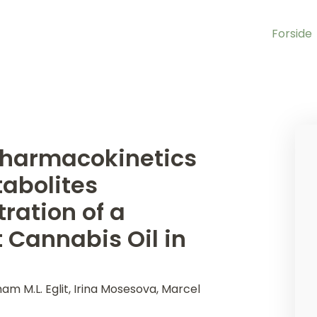
Forside
 Pharmacokinetics
abolites
ration of a
Cannabis Oil in
ham M.L. Eglit, Irina Mosesova, Marcel