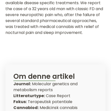
available disease specific treatments. We report
the case of a 32 years old man with classic FD and
severe neuropathic pain who, after the failure of
several standard pharmaceutical approaches,
was treated with medical cannabis with relief of
nocturnal pain and sleep improvement.
Om denne artikel
Journal:
Molecular genetics and
metabolism reports
Litteraturtype:
Case Report
Fokus:
Terapeutisk potentiale
Cannabiod:
Medicinsk cannabis