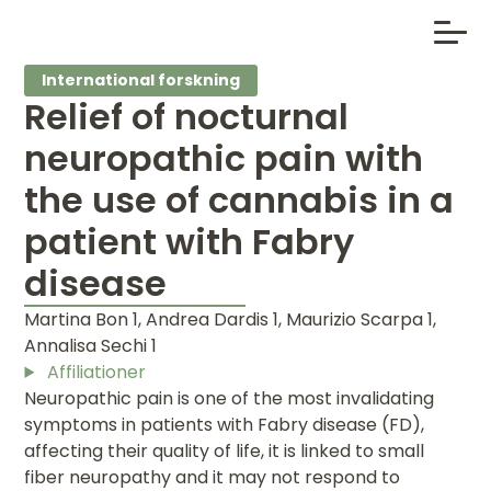
International forskning
Relief of nocturnal
neuropathic pain with
the use of cannabis in a
patient with Fabry
disease
Martina Bon 1, Andrea Dardis 1, Maurizio Scarpa 1,
Annalisa Sechi 1
Affiliationer
Neuropathic pain is one of the most invalidating
symptoms in patients with Fabry disease (FD),
affecting their quality of life, it is linked to small
fiber neuropathy and it may not respond to