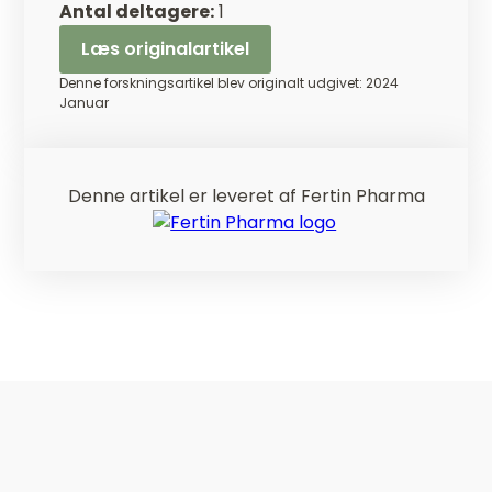
Antal deltagere:
1
Læs originalartikel
Denne forskningsartikel blev originalt udgivet: 2024
Januar
Denne artikel er leveret af Fertin Pharma