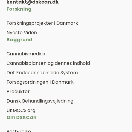
kontakt@dskcan.dk
Forskning
Forskningsprojekter i Danmark
Nyeste Viden
Baggrund
Cannabismedicin
Cannabisplanten og dennes indhold
Det Endocannabinoide System
Forsøgsordningen I Danmark
Produkter
Dansk Behandlingsvejledning
UKMCCS.org
Om DSKCan
Bestyrelse