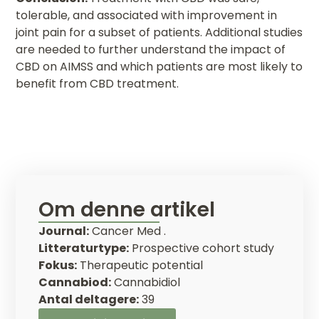
tolerable, and associated with improvement in
joint pain for a subset of patients. Additional studies
are needed to further understand the impact of
CBD on AIMSS and which patients are most likely to
benefit from CBD treatment.
Om denne artikel
Journal:
Cancer Med .
Litteraturtype:
Prospective cohort study
Fokus:
Therapeutic potential
Cannabiod:
Cannabidiol
Antal deltagere:
39