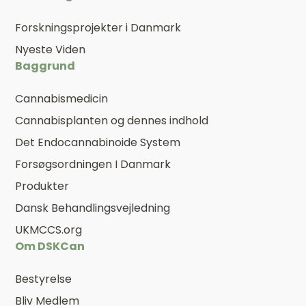
Forskningsprojekter i Danmark
Nyeste Viden
Baggrund
Cannabismedicin
Cannabisplanten og dennes indhold
Det Endocannabinoide System
Forsøgsordningen I Danmark
Produkter
Dansk Behandlingsvejledning
UKMCCS.org
Om DSKCan
Bestyrelse
Bliv Medlem