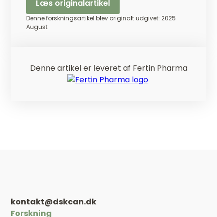
Læs originalartikel
Denne forskningsartikel blev originalt udgivet: 2025
August
Denne artikel er leveret af Fertin Pharma
kontakt@dskcan.dk
Forskning