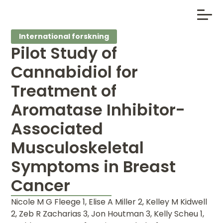
International forskning
Pilot Study of
Cannabidiol for
Treatment of
Aromatase Inhibitor-
Associated
Musculoskeletal
Symptoms in Breast
Cancer
Nicole M G Fleege 1, Elise A Miller 2, Kelley M Kidwell
2, Zeb R Zacharias 3, Jon Houtman 3, Kelly Scheu 1,