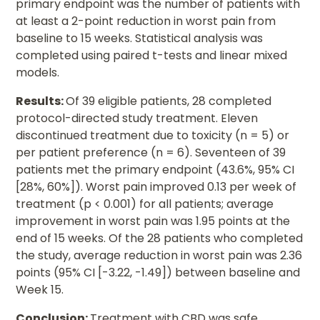
primary endpoint was the number of patients with
at least a 2-point reduction in worst pain from
baseline to 15 weeks. Statistical analysis was
completed using paired t-tests and linear mixed
models.
Results:
Of 39 eligible patients, 28 completed
protocol-directed study treatment. Eleven
discontinued treatment due to toxicity (n = 5) or
per patient preference (n = 6). Seventeen of 39
patients met the primary endpoint (43.6%, 95% CI
[28%, 60%]). Worst pain improved 0.13 per week of
treatment (p < 0.001) for all patients; average
improvement in worst pain was 1.95 points at the
end of 15 weeks. Of the 28 patients who completed
the study, average reduction in worst pain was 2.36
points (95% CI [-3.22, -1.49]) between baseline and
Week 15.
Conclusion:
Treatment with CBD was safe,