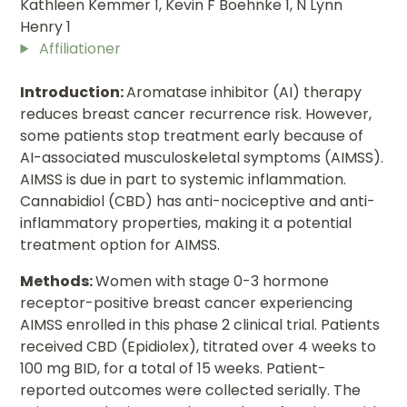
Kathleen Kemmer 1, Kevin F Boehnke 1, N Lynn
Henry 1
Affiliationer
Introduction:
Aromatase inhibitor (AI) therapy
reduces breast cancer recurrence risk. However,
some patients stop treatment early because of
AI-associated musculoskeletal symptoms (AIMSS).
AIMSS is due in part to systemic inflammation.
Cannabidiol (CBD) has anti-nociceptive and anti-
inflammatory properties, making it a potential
treatment option for AIMSS.
Methods:
Women with stage 0-3 hormone
receptor-positive breast cancer experiencing
AIMSS enrolled in this phase 2 clinical trial. Patients
received CBD (Epidiolex), titrated over 4 weeks to
100 mg BID, for a total of 15 weeks. Patient-
reported outcomes were collected serially. The