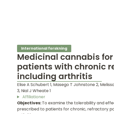
International forskning
Medicinal cannabis for
patients with chronic r
including arthritis
Elise A Schubert 1, Masego T Johnstone 2, Meliss
3, Nial J Wheate 1
Affiliationer
Objectives:
To examine the tolerability and eff
prescribed to patients for chronic, refractory pa