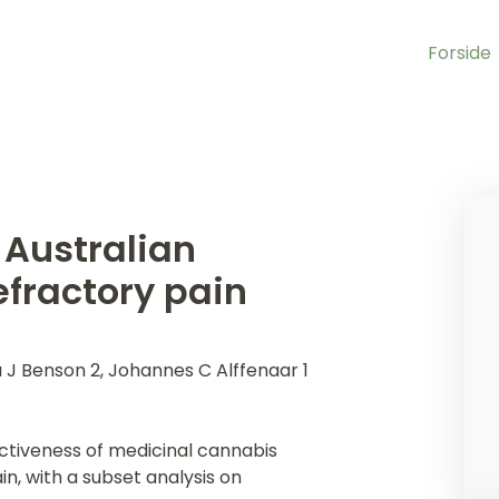
Forside
 Australian
efractory pain
a J Benson 2, Johannes C Alffenaar 1
ectiveness of medicinal cannabis
in, with a subset analysis on