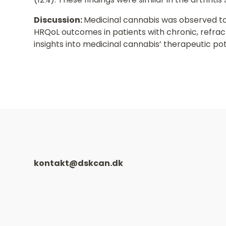
Discussion:
Medicinal cannabis was observed to
HRQoL outcomes in patients with chronic, refrac
insights into medicinal cannabis’ therapeutic pot
kontakt@dskcan.dk