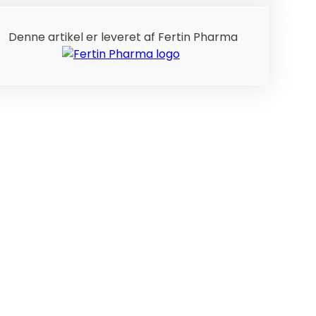
Denne artikel er leveret af Fertin Pharma