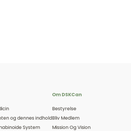
Om DSKCan
icin
Bestyrelse
ten og dennes indhold
Bliv Medlem
nabinoide System
Mission Og Vision