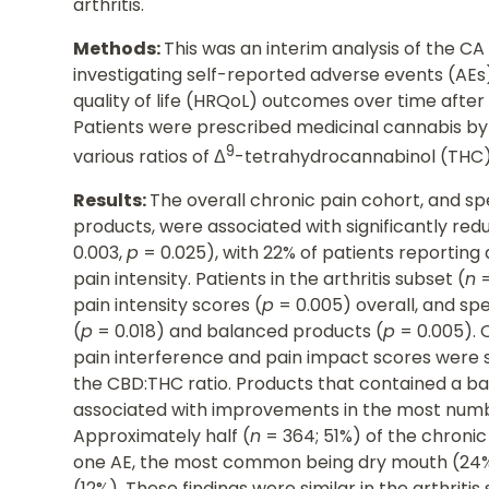
arthritis.
Methods:
This was an interim analysis of the CA
investigating self-reported adverse events (AEs
quality of life (HRQoL) outcomes over time aft
Patients were prescribed medicinal cannabis by 
9
various ratios of Δ
-tetrahydrocannabinol (THC)
Results:
The overall chronic pain cohort, and s
products, were associated with significantly redu
0.003,
p
= 0.025), with 22% of patients reporting a
pain intensity. Patients in the arthritis subset (
n
=
pain intensity scores (
p
= 0.005) overall, and spe
(
p
= 0.018) and balanced products (
p
= 0.005). 
pain interference and pain impact scores were 
the CBD:THC ratio. Products that contained a b
associated with improvements in the most num
Approximately half (
n
= 364; 51%) of the chronic
one AE, the most common being dry mouth (24%)
(12%). These findings were similar in the arthritis