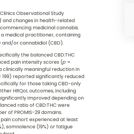
 Clinics Observational Study
) and changes in health-related
er commencing medicinal cannabis.
a medical practitioner, containing
 and/or cannabidiol (CBD).
pecifically the balanced CBD:THC
ced pain intensity scores (
p
=
 clinically meaningful reduction in
 199) reported significantly reduced
cifically for those taking CBD-only
Other HRQoL outcomes, including
significantly improved depending on
alanced ratio of CBD:THC were
ber of PROMIS-29 domains.
 pain cohort experienced at least
, somnolence (19%) or fatigue
 subset.