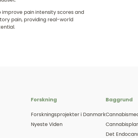
 improve pain intensity scores and
tory pain, providing real-world
ential.
Forskning
Baggrund
Forskningsprojekter i Danmark
Cannabismed
Nyeste Viden
Cannabisplan
Det Endocan