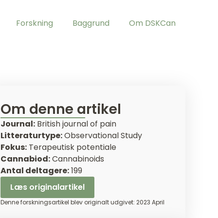
Forskning
Baggrund
Om DSKCan
Om denne artikel
Journal:
British journal of pain
Litteraturtype:
Observational Study
Fokus:
Terapeutisk potentiale
Cannabiod:
Cannabinoids
Antal deltagere:
199
Læs originalartikel
Denne forskningsartikel blev originalt udgivet: 2023 April