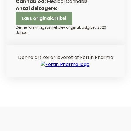
Cannabiod:
Medical Cannabis
Antal deltagere:
-
Læs originalartikel
Denne forskningsartikel blev originalt udgivet: 2026
Januar
Denne artikel er leveret af Fertin Pharma