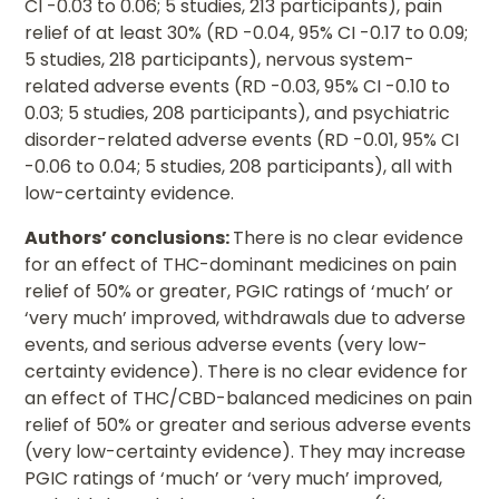
CI -0.03 to 0.06; 5 studies, 213 participants), pain
relief of at least 30% (RD -0.04, 95% CI -0.17 to 0.09;
5 studies, 218 participants), nervous system-
related adverse events (RD -0.03, 95% CI -0.10 to
0.03; 5 studies, 208 participants), and psychiatric
disorder-related adverse events (RD -0.01, 95% CI
-0.06 to 0.04; 5 studies, 208 participants), all with
low-certainty evidence.
Authors’ conclusions:
There is no clear evidence
for an effect of THC-dominant medicines on pain
relief of 50% or greater, PGIC ratings of ‘much’ or
‘very much’ improved, withdrawals due to adverse
events, and serious adverse events (very low-
certainty evidence). There is no clear evidence for
an effect of THC/CBD-balanced medicines on pain
relief of 50% or greater and serious adverse events
(very low-certainty evidence). They may increase
PGIC ratings of ‘much’ or ‘very much’ improved,