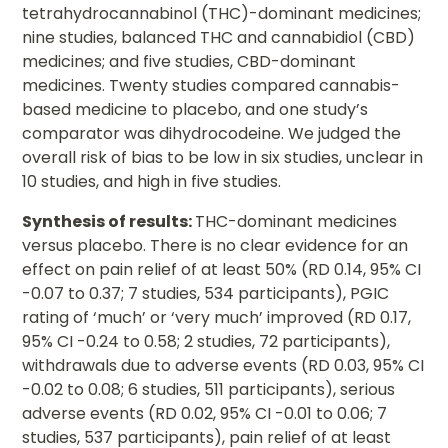
tetrahydrocannabinol (THC)-dominant medicines;
nine studies, balanced THC and cannabidiol (CBD)
medicines; and five studies, CBD-dominant
medicines. Twenty studies compared cannabis-
based medicine to placebo, and one study’s
comparator was dihydrocodeine. We judged the
overall risk of bias to be low in six studies, unclear in
10 studies, and high in five studies.
Synthesis of results:
THC-dominant medicines
versus placebo. There is no clear evidence for an
effect on pain relief of at least 50% (RD 0.14, 95% CI
-0.07 to 0.37; 7 studies, 534 participants), PGIC
rating of ‘much’ or ‘very much’ improved (RD 0.17,
95% CI -0.24 to 0.58; 2 studies, 72 participants),
withdrawals due to adverse events (RD 0.03, 95% CI
-0.02 to 0.08; 6 studies, 511 participants), serious
adverse events (RD 0.02, 95% CI -0.01 to 0.06; 7
studies, 537 participants), pain relief of at least