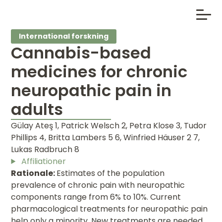
International forskning
Cannabis-based
medicines for chronic
neuropathic pain in
adults
Gülay Ateş 1, Patrick Welsch 2, Petra Klose 3, Tudor
Phillips 4, Britta Lambers 5 6, Winfried Häuser 2 7,
Lukas Radbruch 8
Affiliationer
Rationale:
Estimates of the population
prevalence of chronic pain with neuropathic
components range from 6% to 10%. Current
pharmacological treatments for neuropathic pain
help only a minority. New treatments are needed.