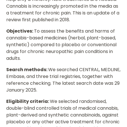
Cannabis is increasingly promoted in the media as
a treatment for chronic pain. This is an update of a
review first published in 2018.
Objectives:
To assess the benefits and harms of
cannabis-based medicines (herbal, plant-based,
synthetic) compared to placebo or conventional
drugs for chronic neuropathic pain conditions in
adults.
Search methods:
We searched CENTRAL, MEDLINE,
Embase, and three trial registries, together with
reference checking. The latest search date was 29
January 2025.
Eligibility criteria:
We selected randomised,
double-blind controlled trials of medical cannabis,
plant-derived and synthetic cannabinoids, against
placebo or any other active treatment for chronic