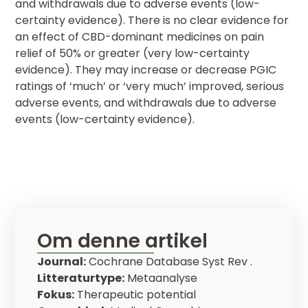
and withdrawals due to adverse events (low-
certainty evidence). There is no clear evidence for
an effect of CBD-dominant medicines on pain
relief of 50% or greater (very low-certainty
evidence). They may increase or decrease PGIC
ratings of ‘much’ or ‘very much’ improved, serious
adverse events, and withdrawals due to adverse
events (low-certainty evidence).
Om denne artikel
Journal:
Cochrane Database Syst Rev .
Litteraturtype:
Metaanalyse
Fokus:
Therapeutic potential