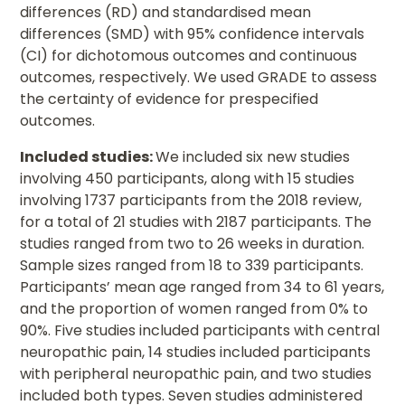
differences (RD) and standardised mean
differences (SMD) with 95% confidence intervals
(CI) for dichotomous outcomes and continuous
outcomes, respectively. We used GRADE to assess
the certainty of evidence for prespecified
outcomes.
Included studies:
We included six new studies
involving 450 participants, along with 15 studies
involving 1737 participants from the 2018 review,
for a total of 21 studies with 2187 participants. The
studies ranged from two to 26 weeks in duration.
Sample sizes ranged from 18 to 339 participants.
Participants’ mean age ranged from 34 to 61 years,
and the proportion of women ranged from 0% to
90%. Five studies included participants with central
neuropathic pain, 14 studies included participants
with peripheral neuropathic pain, and two studies
included both types. Seven studies administered