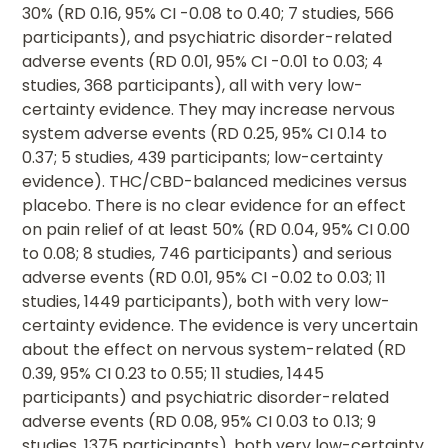
30% (RD 0.16, 95% CI -0.08 to 0.40; 7 studies, 566
participants), and psychiatric disorder-related
adverse events (RD 0.01, 95% CI -0.01 to 0.03; 4
studies, 368 participants), all with very low-
certainty evidence. They may increase nervous
system adverse events (RD 0.25, 95% CI 0.14 to
0.37; 5 studies, 439 participants; low-certainty
evidence). THC/CBD-balanced medicines versus
placebo. There is no clear evidence for an effect
on pain relief of at least 50% (RD 0.04, 95% CI 0.00
to 0.08; 8 studies, 746 participants) and serious
adverse events (RD 0.01, 95% CI -0.02 to 0.03; 11
studies, 1449 participants), both with very low-
certainty evidence. The evidence is very uncertain
about the effect on nervous system-related (RD
0.39, 95% CI 0.23 to 0.55; 11 studies, 1445
participants) and psychiatric disorder-related
adverse events (RD 0.08, 95% CI 0.03 to 0.13; 9
studies, 1375 participants), both very low-certainty