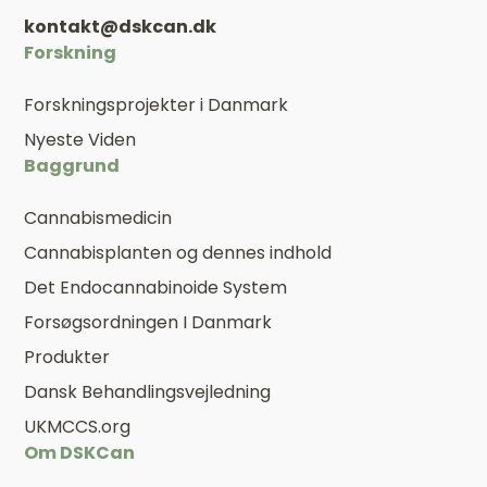
kontakt@dskcan.dk
Forskning
Forskningsprojekter i Danmark
Nyeste Viden
Baggrund
Cannabismedicin
Cannabisplanten og dennes indhold
Det Endocannabinoide System
Forsøgsordningen I Danmark
Produkter
Dansk Behandlingsvejledning
UKMCCS.org
Om DSKCan