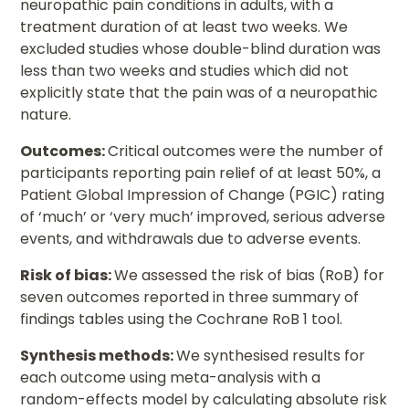
neuropathic pain conditions in adults, with a
treatment duration of at least two weeks. We
excluded studies whose double-blind duration was
less than two weeks and studies which did not
explicitly state that the pain was of a neuropathic
nature.
Outcomes:
Critical outcomes were the number of
participants reporting pain relief of at least 50%, a
Patient Global Impression of Change (PGIC) rating
of ‘much’ or ‘very much’ improved, serious adverse
events, and withdrawals due to adverse events.
Risk of bias:
We assessed the risk of bias (RoB) for
seven outcomes reported in three summary of
findings tables using the Cochrane RoB 1 tool.
Synthesis methods:
We synthesised results for
each outcome using meta-analysis with a
random-effects model by calculating absolute risk