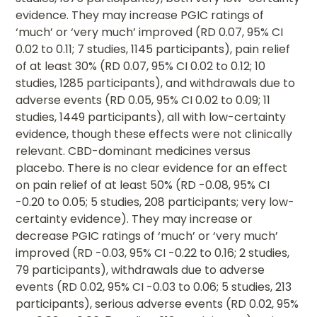
evidence. They may increase PGIC ratings of
‘much’ or ‘very much’ improved (RD 0.07, 95% CI
0.02 to 0.11; 7 studies, 1145 participants), pain relief
of at least 30% (RD 0.07, 95% CI 0.02 to 0.12; 10
studies, 1285 participants), and withdrawals due to
adverse events (RD 0.05, 95% CI 0.02 to 0.09; 11
studies, 1449 participants), all with low-certainty
evidence, though these effects were not clinically
relevant. CBD-dominant medicines versus
placebo. There is no clear evidence for an effect
on pain relief of at least 50% (RD -0.08, 95% CI
-0.20 to 0.05; 5 studies, 208 participants; very low-
certainty evidence). They may increase or
decrease PGIC ratings of ‘much’ or ‘very much’
improved (RD -0.03, 95% CI -0.22 to 0.16; 2 studies,
79 participants), withdrawals due to adverse
events (RD 0.02, 95% CI -0.03 to 0.06; 5 studies, 213
participants), serious adverse events (RD 0.02, 95%