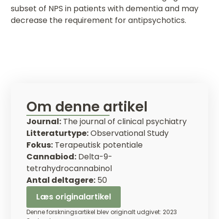
subset of NPS in patients with dementia and may
decrease the requirement for antipsychotics.
Om denne artikel
Journal:
The journal of clinical psychiatry
Litteraturtype:
Observational Study
Fokus:
Terapeutisk potentiale
Cannabiod:
Delta-9-
tetrahydrocannabinol
Antal deltagere:
50
Læs originalartikel
Denne forskningsartikel blev originalt udgivet: 2023