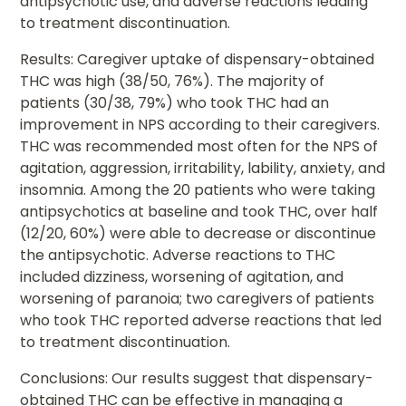
antipsychotic use, and adverse reactions leading
to treatment discontinuation.
Results: Caregiver uptake of dispensary-obtained
THC was high (38/50, 76%). The majority of
patients (30/38, 79%) who took THC had an
improvement in NPS according to their caregivers.
THC was recommended most often for the NPS of
agitation, aggression, irritability, lability, anxiety, and
insomnia. Among the 20 patients who were taking
antipsychotics at baseline and took THC, over half
(12/20, 60%) were able to decrease or discontinue
the antipsychotic. Adverse reactions to THC
included dizziness, worsening of agitation, and
worsening of paranoia; two caregivers of patients
who took THC reported adverse reactions that led
to treatment discontinuation.
Conclusions: Our results suggest that dispensary-
obtained THC can be effective in managing a