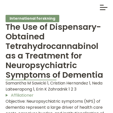
International forskning
The Use of Dispensary-
Obtained
Tetrahydrocannabinol
as a Treatment for
Neuropsychiatric
Symptoms of Dementia
Samantha M Sawicki 1, Cristian Hernandez 1, Neda
Laiteerapong 1, Erin K Zahradnik 1 2 3
Affiliationer
Objective: Neuropsychiatric symptoms (NPS) of
dementia represent a large driver of health care