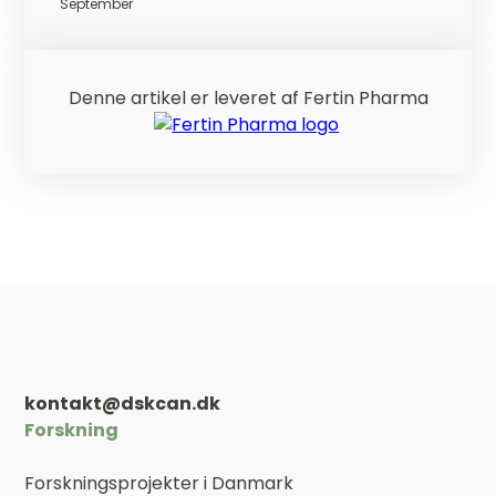
September
Denne artikel er leveret af Fertin Pharma
kontakt@dskcan.dk
Forskning
Forskningsprojekter i Danmark