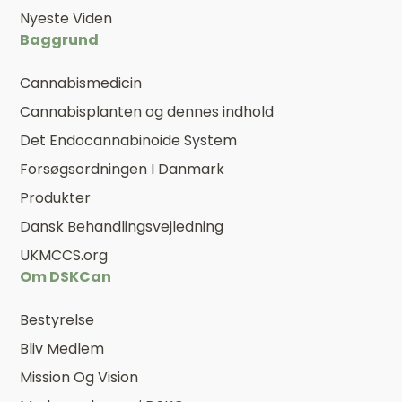
Nyeste Viden
Baggrund
Cannabismedicin
Cannabisplanten og dennes indhold
Det Endocannabinoide System
Forsøgsordningen I Danmark
Produkter
Dansk Behandlingsvejledning
UKMCCS.org
Om DSKCan
Bestyrelse
Bliv Medlem
Mission Og Vision