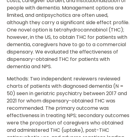
costs, caregiver burden, and institutionalization of
people with dementia. Management options are
limited, and antipsychotics are often used,
although they carry a significant side effect profile.
One novel option is tetrahydrocannabinol (THC);
however, in the US, to obtain THC for patients with
dementia, caregivers have to go to a commercial
dispensary. We evaluated the effectiveness of
dispensary-obtained THC for patients with
dementia and NPS.
Methods: Two independent reviewers reviewed
charts of patients with diagnosed dementia (N =
50) seen in geriatric psychiatry between 2017 and
2021 for whom dispensary-obtained THC was
recommended. The primary outcome was
effectiveness in treating NPS; secondary outcomes
were the proportion of caregivers who obtained
and administered THC (uptake), post-THC