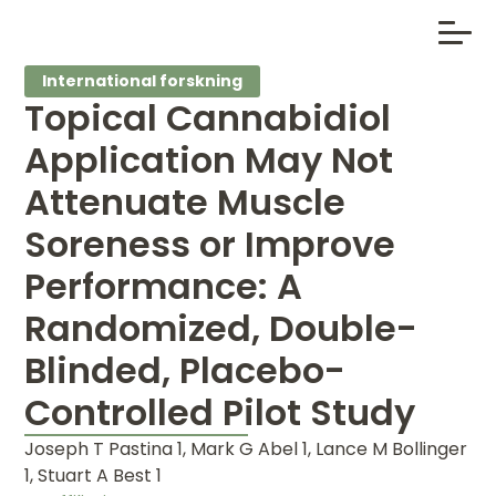
International forskning
Topical Cannabidiol
Application May Not
Attenuate Muscle
Soreness or Improve
Performance: A
Randomized, Double-
Blinded, Placebo-
Controlled Pilot Study
Joseph T Pastina 1, Mark G Abel 1, Lance M Bollinger
1, Stuart A Best 1