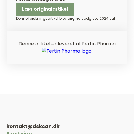
Læs originalartikel
Denne forskningsartikel blev originalt udgivet: 2024 Juli
Denne artikel er leveret af Fertin Pharma
kontakt@dskcan.dk
Forskning