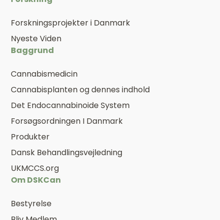
Forskningsprojekter i Danmark
Nyeste Viden
Baggrund
Cannabismedicin
Cannabisplanten og dennes indhold
Det Endocannabinoide System
Forsøgsordningen I Danmark
Produkter
Dansk Behandlingsvejledning
UKMCCS.org
Om DSKCan
Bestyrelse
Bliv Medlem