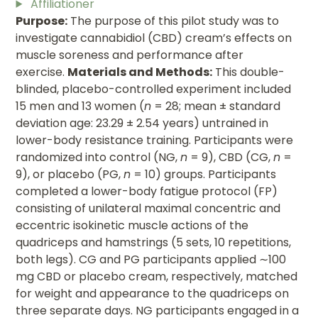
Affiliationer
Purpose:
The purpose of this pilot study was to
investigate cannabidiol (CBD) cream’s effects on
muscle soreness and performance after
exercise.
Materials and Methods:
This double-
blinded, placebo-controlled experiment included
15 men and 13 women (
n
= 28; mean ± standard
deviation age: 23.29 ± 2.54 years) untrained in
lower-body resistance training. Participants were
randomized into control (NG,
n
= 9), CBD (CG,
n
=
9), or placebo (PG,
n
= 10) groups. Participants
completed a lower-body fatigue protocol (FP)
consisting of unilateral maximal concentric and
eccentric isokinetic muscle actions of the
quadriceps and hamstrings (5 sets, 10 repetitions,
both legs). CG and PG participants applied ∼100
mg CBD or placebo cream, respectively, matched
for weight and appearance to the quadriceps on
three separate days. NG participants engaged in a