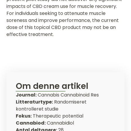
impacts of CBD cream use for muscle recovery.
For individuals seeking to attenuate muscle
soreness and improve performance, the current
dose of this topical CBD product may not be an
effective treatment.
Om denne artikel
Journal:
Cannabis Cannabinoid Res
Litteraturtype:
Randomiseret
kontrolleret studie
Fokus:
Therapeutic potential
Cannabiod:
Cannabidiol
Antal deltagere:
28