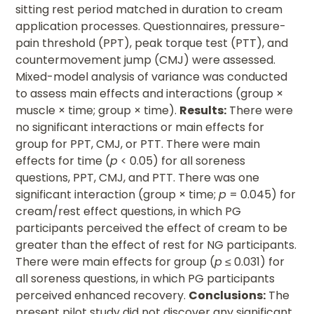
sitting rest period matched in duration to cream
application processes. Questionnaires, pressure-
pain threshold (PPT), peak torque test (PTT), and
countermovement jump (CMJ) were assessed.
Mixed-model analysis of variance was conducted
to assess main effects and interactions (group ×
muscle × time; group × time).
Results:
There were
no significant interactions or main effects for
group for PPT, CMJ, or PTT. There were main
effects for time (
p
< 0.05) for all soreness
questions, PPT, CMJ, and PTT. There was one
significant interaction (group × time;
p
= 0.045) for
cream/rest effect questions, in which PG
participants perceived the effect of cream to be
greater than the effect of rest for NG participants.
There were main effects for group (
p
≤ 0.031) for
all soreness questions, in which PG participants
perceived enhanced recovery.
Conclusions:
The
present pilot study did not discover any significant