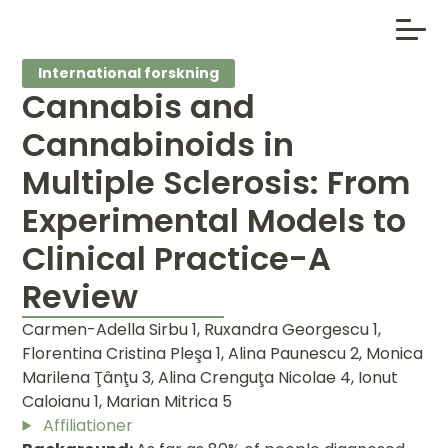
International forskning
Cannabis and
Cannabinoids in
Multiple Sclerosis: From
Experimental Models to
Clinical Practice-A
Review
Carmen-Adella Sirbu 1, Ruxandra Georgescu 1,
Florentina Cristina Pleşa 1, Alina Paunescu 2, Monica
Marilena Ţânţu 3, Alina Crenguţa Nicolae 4, Ionut
Caloianu 1, Marian Mitrica 5
Affiliationer