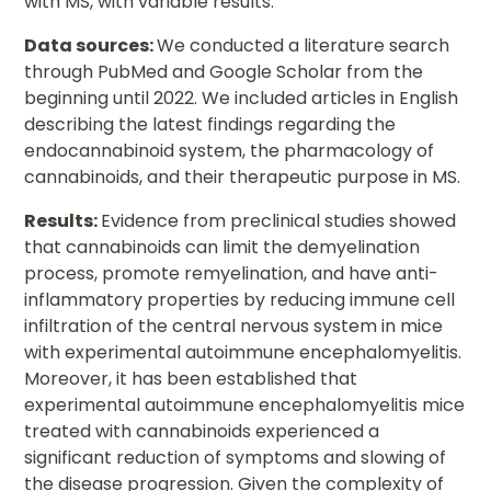
with MS, with variable results.
Data sources:
We conducted a literature search
through PubMed and Google Scholar from the
beginning until 2022. We included articles in English
describing the latest findings regarding the
endocannabinoid system, the pharmacology of
cannabinoids, and their therapeutic purpose in MS.
Results:
Evidence from preclinical studies showed
that cannabinoids can limit the demyelination
process, promote remyelination, and have anti-
inflammatory properties by reducing immune cell
infiltration of the central nervous system in mice
with experimental autoimmune encephalomyelitis.
Moreover, it has been established that
experimental autoimmune encephalomyelitis mice
treated with cannabinoids experienced a
significant reduction of symptoms and slowing of
the disease progression. Given the complexity of