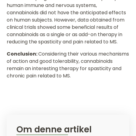
human immune and nervous systems,
cannabinoids did not have the anticipated effects
on human subjects. However, data obtained from
clinical trials showed some beneficial results of
cannabinoids as a single or as add-on therapy in
reducing the spasticity and pain related to MS.
Conclusion:
Considering their various mechanisms
of action and good tolerability, cannabinoids
remain an interesting therapy for spasticity and
chronic pain related to MS.
Om denne artikel