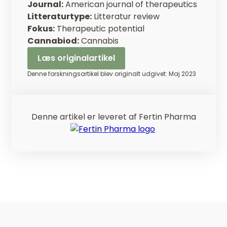
Journal:
American journal of therapeutics
Litteraturtype:
Litteratur review
Fokus:
Therapeutic potential
Cannabiod:
Cannabis
Læs originalartikel
Denne forskningsartikel blev originalt udgivet: Maj 2023
Denne artikel er leveret af Fertin Pharma