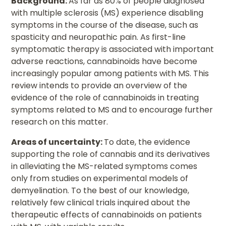
Background:
As far as 80% of people diagnosed
with multiple sclerosis (MS) experience disabling
symptoms in the course of the disease, such as
spasticity and neuropathic pain. As first-line
symptomatic therapy is associated with important
adverse reactions, cannabinoids have become
increasingly popular among patients with MS. This
review intends to provide an overview of the
evidence of the role of cannabinoids in treating
symptoms related to MS and to encourage further
research on this matter.
Areas of uncertainty:
To date, the evidence
supporting the role of cannabis and its derivatives
in alleviating the MS-related symptoms comes
only from studies on experimental models of
demyelination. To the best of our knowledge,
relatively few clinical trials inquired about the
therapeutic effects of cannabinoids on patients