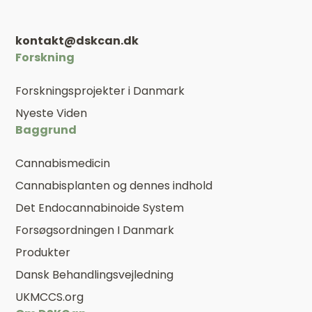
kontakt@dskcan.dk
Forskning
Forskningsprojekter i Danmark
Nyeste Viden
Baggrund
Cannabismedicin
Cannabisplanten og dennes indhold
Det Endocannabinoide System
Forsøgsordningen I Danmark
Produkter
Dansk Behandlingsvejledning
UKMCCS.org