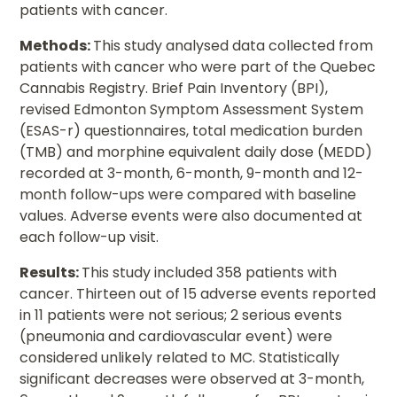
patients with cancer.
Methods:
This study analysed data collected from
patients with cancer who were part of the Quebec
Cannabis Registry. Brief Pain Inventory (BPI),
revised Edmonton Symptom Assessment System
(ESAS-r) questionnaires, total medication burden
(TMB) and morphine equivalent daily dose (MEDD)
recorded at 3-month, 6-month, 9-month and 12-
month follow-ups were compared with baseline
values. Adverse events were also documented at
each follow-up visit.
Results:
This study included 358 patients with
cancer. Thirteen out of 15 adverse events reported
in 11 patients were not serious; 2 serious events
(pneumonia and cardiovascular event) were
considered unlikely related to MC. Statistically
significant decreases were observed at 3-month,