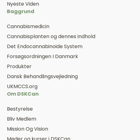
Nyeste Viden
Baggrund
Cannabismedicin
Cannabisplanten og dennes indhold
Det Endocannabinoide System
Forsøgsordningen I Danmark
Produkter
Dansk Behandlingsvejledning
UKMCCS.org
Om DSKCan
Bestyrelse
Bliv Medlem
Mission Og Vision
Møder og kurser i DSKCan