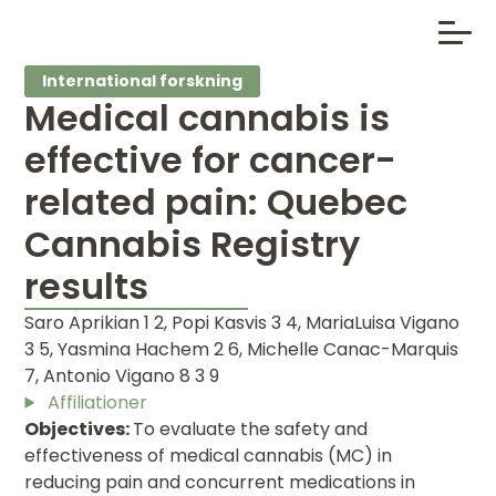
International forskning
Medical cannabis is
effective for cancer-
related pain: Quebec
Cannabis Registry
results
Saro Aprikian 1 2, Popi Kasvis 3 4, MariaLuisa Vigano
3 5, Yasmina Hachem 2 6, Michelle Canac-Marquis
7, Antonio Vigano 8 3 9
Affiliationer
Objectives:
To evaluate the safety and
effectiveness of medical cannabis (MC) in
reducing pain and concurrent medications in