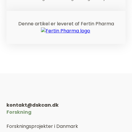
Denne artikel er leveret af Fertin Pharma
kontakt@dskcan.dk
Forskning
Forskningsprojekter i Danmark