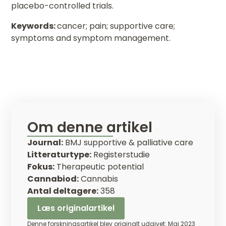
placebo-controlled trials.
Keywords:
cancer; pain; supportive care;
symptoms and symptom management.
Om denne artikel
Journal:
BMJ supportive & palliative care
Litteraturtype:
Registerstudie
Fokus:
Therapeutic potential
Cannabiod:
Cannabis
Antal deltagere:
358
Læs originalartikel
Denne forskningsartikel blev originalt udgivet: Maj 2023