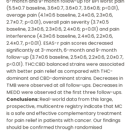
6-month and 9-month follow-up for BPI worst pain
(5.5±0.7 baseline, 3.6±0.7, 3.6±0.7, 3.6±0.8; p<0.01),
average pain (4.1±0.6 baseline, 2.4±0.6, 2.3±0.6,
2.7±0.7; p<0.01), overall pain severity (3.7±0.5
baseline, 2.3±0.6, 2.3±0.6, 2.4±0.6; p<0.01) and pain
interference (4.3±0.6 baseline, 2.4±0.6, 2.2±0.6,
2.4±0.7, p<0.01). ESAS-r pain scores decreased
significantly at 3-month, 6-month and 9-month
follow-up (3.7±0.6 baseline, 2.5±0.6, 2.2±0.6, 2.0±0.7,
p<0.01). THC:CBD balanced strains were associated
with better pain relief as compared with THC-
dominant and CBD-dominant strains. Decreases in
TMB were observed at all follow-ups. Decreases in
MEDD were observed at the first three follow-ups.
Conclusions:
Real-world data from this large,
prospective, multicentre registry indicate that MC
is a safe and effective complementary treatment
for pain relief in patients with cancer. Our findings
should be confirmed through randomised